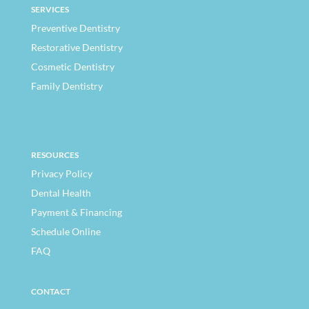
SERVICES
Preventive Dentistry
Restorative Dentistry
Cosmetic Dentistry
Family Dentistry
RESOURCES
Privacy Policy
Dental Health
Payment & Financing
Schedule Online
FAQ
CONTACT