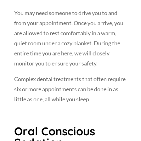
You may need someone to drive you to and
from your appointment. Once you arrive, you
are allowed to rest comfortably in a warm,
quiet room under a cozy blanket. During the
entire time you are here, we will closely
monitor you to ensure your safety.
Complex dental treatments that often require
six or more appointments can be done in as
little as one, all while you sleep!
Oral Conscious