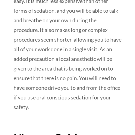
easy. It is much less expensive than other
forms of sedation, and you will be able to talk
and breathe on your own during the
procedure. It also makes long or complex
procedures seem shorter, allowing you to have
all of your work done in a single visit. As an
added precaution a local anesthetic will be
given to the area that is being worked on to
ensure that there is no pain. You will need to
have someone drive you to and from the office
if you use oral conscious sedation for your
safety.