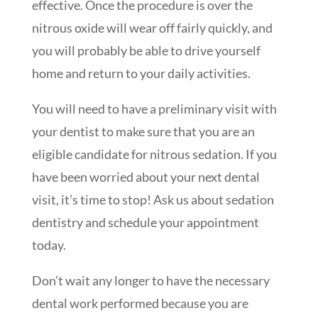
effective. Once the procedure is over the
nitrous oxide will wear off fairly quickly, and
you will probably be able to drive yourself
home and return to your daily activities.
You will need to have a preliminary visit with
your dentist to make sure that you are an
eligible candidate for nitrous sedation. If you
have been worried about your next dental
visit, it’s time to stop! Ask us about sedation
dentistry and schedule your appointment
today.
Don’t wait any longer to have the necessary
dental work performed because you are