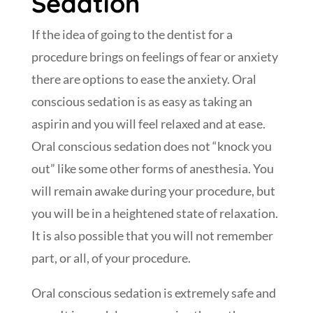
Sedation
If the idea of going to the dentist for a
procedure brings on feelings of fear or anxiety
there are options to ease the anxiety. Oral
conscious sedation is as easy as taking an
aspirin and you will feel relaxed and at ease.
Oral conscious sedation does not “knock you
out” like some other forms of anesthesia. You
will remain awake during your procedure, but
you will be in a heightened state of relaxation.
It is also possible that you will not remember
part, or all, of your procedure.
Oral conscious sedation is extremely safe and