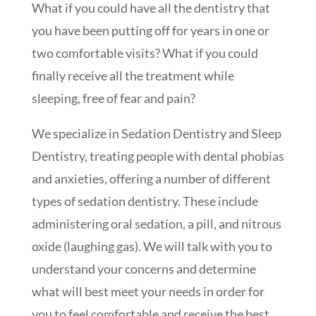
What if you could have all the dentistry that
you have been putting off for years in one or
two comfortable visits? What if you could
finally receive all the treatment while
sleeping, free of fear and pain?
We specialize in Sedation Dentistry and Sleep
Dentistry, treating people with dental phobias
and anxieties, offering a number of different
types of sedation dentistry. These include
administering oral sedation, a pill, and nitrous
oxide (laughing gas). We will talk with you to
understand your concerns and determine
what will best meet your needs in order for
you to feel comfortable and receive the best