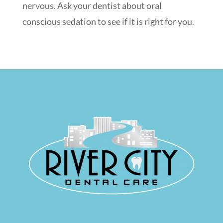
nervous. Ask your dentist about oral
conscious sedation to see if it is right for you.