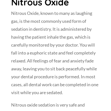
Nitrous Oxide
Nitrous Oxide, known to many as laughing
gas, is the most commonly used form of
sedation in dentistry. It is administered by
having the patient inhale the gas, which is
carefully monitored by your doctor. You will
fall into a euphoric state and feel completely
relaxed. All feelings of fear and anxiety fade
away, leaving you to sit back peacefully while
your dental procedure is performed. In most
cases, all dental work can be completed in one
visit while you are sedated.
Nitrous oxide sedation is very safe and