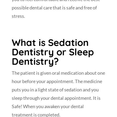
possible dental care that is safe and free of
stress.
What is Sedation
Dentistry or Sleep
Dentistry?
The patient is given oral medication about one
hour before your appointment. The medicine
puts you in a light state of sedation and you
sleep through your dental appointment. It is
Safe! When you awaken your dental
treatment is completed.