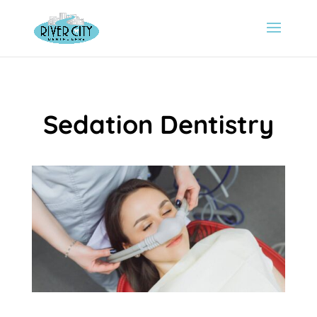
Sedation Dentistry