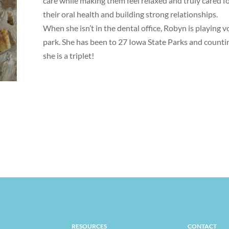
care while making them feel relaxed and truly cared f
their oral health and building strong relationships.
When she isn’t in the dental office, Robyn is playing v
park. She has been to 27 Iowa State Parks and countin
she is a triplet!
RESOURCES
CONTACT