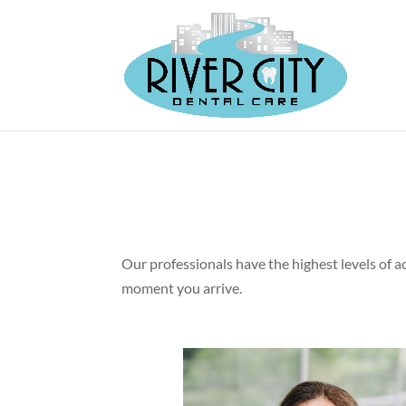
Our professionals have the highest levels of a
moment you arrive.