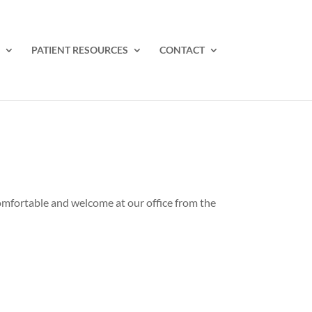
PATIENT RESOURCES
CONTACT
 comfortable and welcome at our office from the