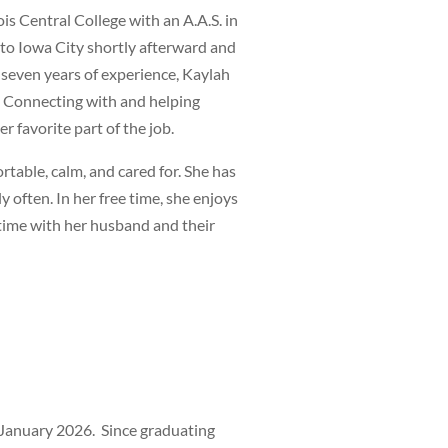
ois Central College with an A.A.S. in
to Iowa City shortly afterward and
 seven years of experience, Kaylah
. Connecting with and helping
 favorite part of the job.
rtable, calm, and cared for. She has
y often. In her free time, she enjoys
 time with her husband and their
n January 2026. Since graduating