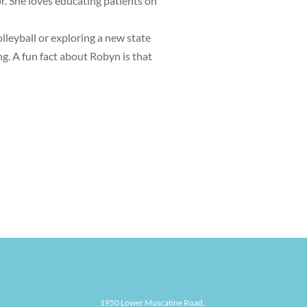
or. She loves educating patients on
olleyball or exploring a new state
g. A fun fact about Robyn is that
1950 Lower Muscatine Road,