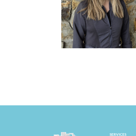
SERVICES