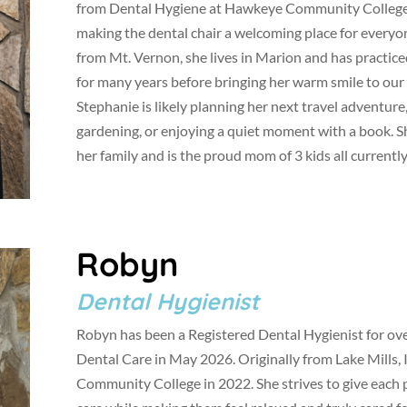
from Dental Hygiene at Hawkeye Community College 
making the dental chair a welcoming place for everyon
from Mt. Vernon, she lives in Marion and has practic
for many years before bringing her warm smile to our o
Stephanie is likely planning her next travel adventure
gardening, or enjoying a quiet moment with a book. S
her family and is the proud mom of 3 kids all currently
Robyn
Dental Hygienist
Robyn has been a Registered Dental Hygienist for over
Dental Care in May 2026. Originally from Lake Mills,
Community College in 2022. She strives to give each p