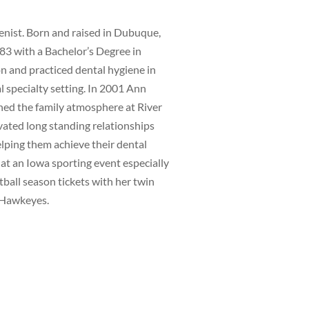
gienist. Born and raised in Dubuque,
83 with a Bachelor’s Degree in
on and practiced dental hygiene in
al specialty setting. In 2001 Ann
ned the family atmosphere at River
ivated long standing relationships
elping them achieve their dental
r at an Iowa sporting event especially
ball season tickets with her twin
e Hawkeyes.