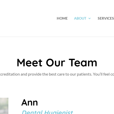
HOME
ABOUT
SERVICES
Meet Our Team
ccreditation and provide the best care to our patients. You’ll feel
Ann
Dental Hygienist