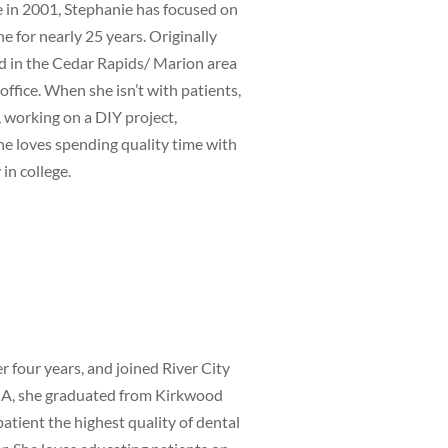
in 2001, Stephanie has focused on
e for nearly 25 years. Originally
ed in the Cedar Rapids/ Marion area
ffice. When she isn’t with patients,
, working on a DIY project,
he loves spending quality time with
 in college.
 four years, and joined River City
 IA, she graduated from Kirkwood
atient the highest quality of dental