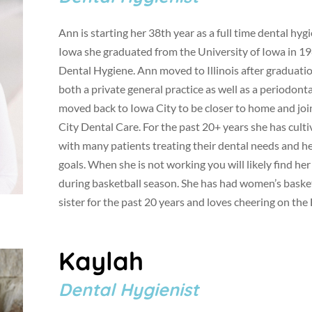
Ann is starting her 38th year as a full time dental hy
Iowa she graduated from the University of Iowa in 19
Dental Hygiene. Ann moved to Illinois after graduati
both a private general practice as well as a periodont
moved back to Iowa City to be closer to home and joi
City Dental Care. For the past 20+ years she has cult
with many patients treating their dental needs and h
goals. When she is not working you will likely find he
during basketball season. She has had women’s basket
sister for the past 20 years and loves cheering on th
Kaylah
Dental Hygienist