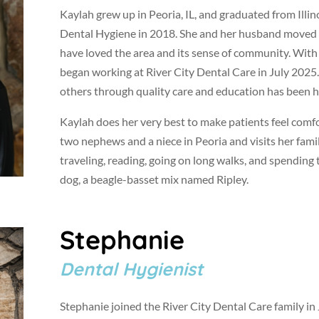
Kaylah grew up in Peoria, IL, and graduated from Illin
Dental Hygiene in 2018. She and her husband moved 
have loved the area and its sense of community. With
began working at River City Dental Care in July 2025
others through quality care and education has been her
Kaylah does her very best to make patients feel comfo
two nephews and a niece in Peoria and visits her famil
traveling, reading, going on long walks, and spending
dog, a beagle-basset mix named Ripley.
Stephanie
Dental Hygienist
Stephanie joined the River City Dental Care family i