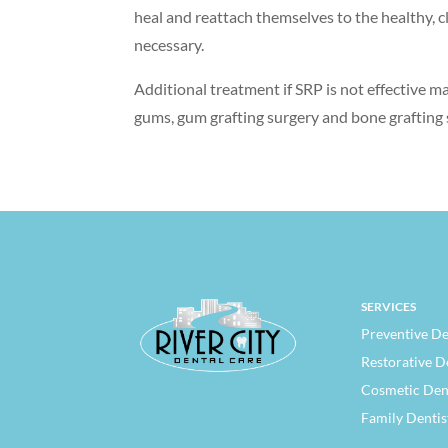
heal and reattach themselves to the healthy, cl
necessary.
Additional treatment if SRP is not effective m
gums, gum grafting surgery and bone grafting 
SERVICES
Preventive De
Restorative D
Cosmetic Den
Family Dentis