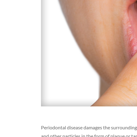
Periodontal disease damages the surrounding s
and other particles in the form of plaque or t