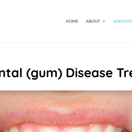
HOME
ABOUT
SERVICES
ntal (gum) Disease T