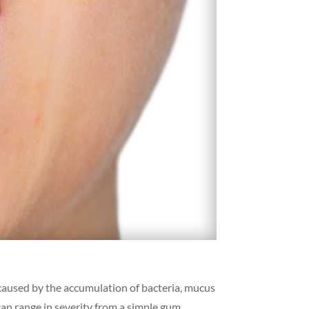
 caused by the accumulation of bacteria, mucus
can range in severity from a simple gum