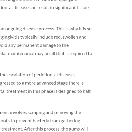
ontal disease can result in significant tissue
an ongoing disease process. This is why it is so
gingivitis typically include red, swollen and
o avoid any permanent damage to the
lar maintenance may be all that is required to
 the escalation of periodontal disease,
ogressed to a more advanced stage there is
al treatment in this phase is designed to halt
eatment involves scraping and removing the
roots to prevent bacteria from gathering
treatment. After this process, the gums will