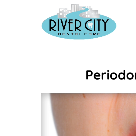
Periodo