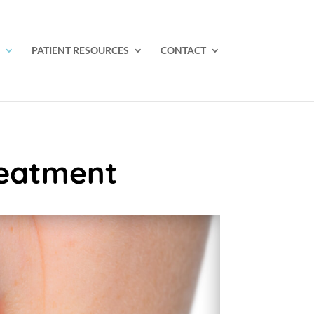
PATIENT RESOURCES
CONTACT
reatment