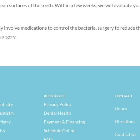
ean surfaces of the teeth. Within a few weeks, we will evaluate you
ay involve medications to control the bacteria, surgery to reduce 
surgery.
RESOURCES
CONTACT
ntistry
Privacy Policy
Hours
entistry
Dental Health
Directions
tistry
Payment & Financing
try
Schedule Online
Contact Us
FAQ