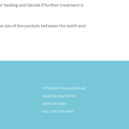
r healing and decide if further treatment is
the size of the pockets between the teeth and
1950 Lower Muscatine Road,
Iowa City, Iowa 52240
(319) 337-6226
Fax: (319) 354-9650