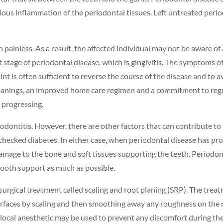
ious inflammation of the periodontal tissues. Left untreated period
 painless. As a result, the affected individual may not be aware of 
t stage of periodontal disease, which is gingivitis. The symptoms of 
int is often sufficient to reverse the course of the disease and t
cleanings, an improved home care regimen and a commitment to regu
 progressing.
riodontitis. However, there are other factors that can contribute to
checked diabetes. In either case, when periodontal disease has pr
damage to the bone and soft tissues supporting the teeth. Periodont
tooth support as much as possible.
nonsurgical treatment called scaling and root planing (SRP). The tr
surfaces by scaling and then smoothing away any roughness on the 
local anesthetic may be used to prevent any discomfort during the 