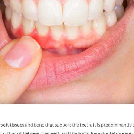
oft tissues and bone that support the teeth. It is predominantly
artar that sit between the teeth and the gums. Periodontal disease 