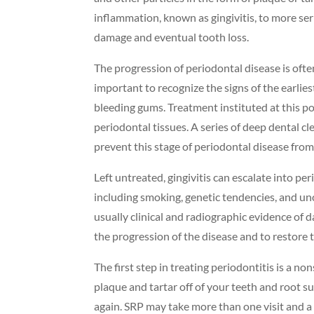
inflammation, known as gingivitis, to more ser
damage and eventual tooth loss.
The progression of periodontal disease is often
important to recognize the signs of the earlies
bleeding gums. Treatment instituted at this po
periodontal tissues. A series of deep dental 
prevent this stage of periodontal disease from
Left untreated, gingivitis can escalate into pe
including smoking, genetic tendencies, and un
usually clinical and radiographic evidence of 
the progression of the disease and to restore 
The first step in treating periodontitis is a 
plaque and tartar off of your teeth and root 
again. SRP may take more than one visit and a 